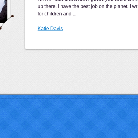
up there. I have the best job on the planet. I wr
for children and ...
Katie Davis