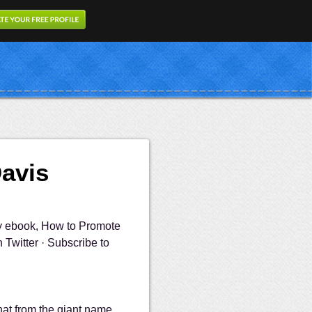
Davis
my ebook, How to Promote
Twitter · Subscribe to
that from the giant name