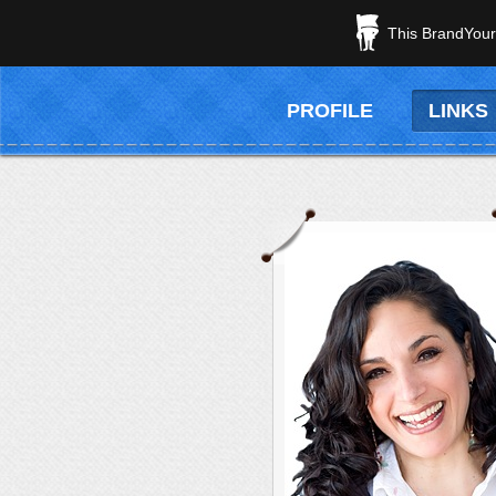
This BrandYours
PROFILE
LINKS