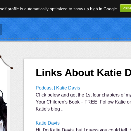
elf profile is automatically optimized to show up high in Google
Links About Katie 
Podcast | Katie Davis
Click below and get the 1st four chapters of 
Your Children's Book – FREE! Follow Katie on 
Katie's blog ...
Katie Davis
Hi, I'm Katie Davis, but I guess you could tell 