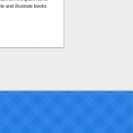
ite and illustrate books