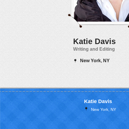
Katie Davis
Writing and Editing
New York, NY
Katie Davis
New York, NY